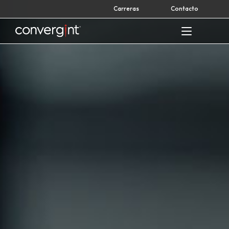
Skip
Carreras
Contacto
to
content
Home