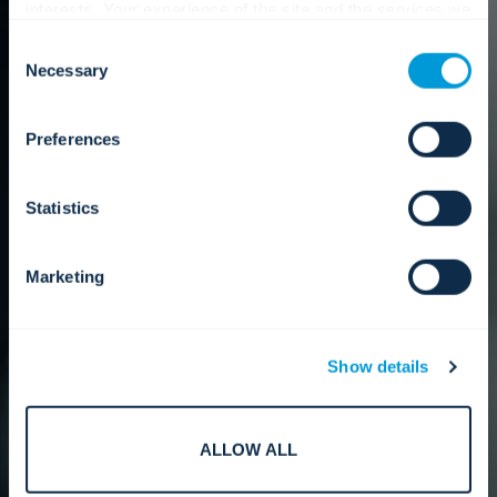
interests. Your experience of the site and the services we
are able to offer may be impacted if you do not accept all
Consent
cookies. Click "Show details" below for more information
Necessary
Selection
about who we share your information with.
Preferences
Statistics
Marketing
Show details
ALLOW ALL