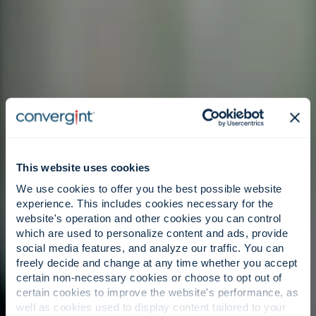
This website uses cookies
We use cookies to offer you the best possible website
experience. This includes cookies necessary for the
website's operation and other cookies you can control
which are used to personalize content and ads, provide
social media features, and analyze our traffic. You can
freely decide and change at any time whether you accept
certain non-necessary cookies or choose to opt out of
certain cookies to improve the website's performance, as
well as cookies used to display content tailored to your