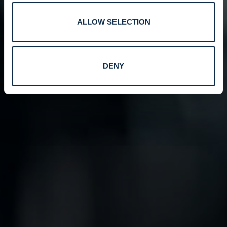
ALLOW SELECTION
DENY