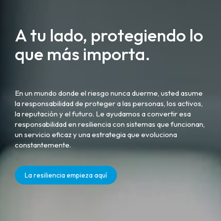
A tu lado, protegiendo lo
que más importa.
En un mundo donde el riesgo nunca duerme, usted asume
la responsabilidad de proteger a las personas, los activos,
la reputación y el futuro. Le ayudamos a convertir esa
responsabilidad en resiliencia con sistemas que funcionan,
un servicio eficaz y una estrategia que evoluciona
constantemente.
La resiliencia empieza aquí