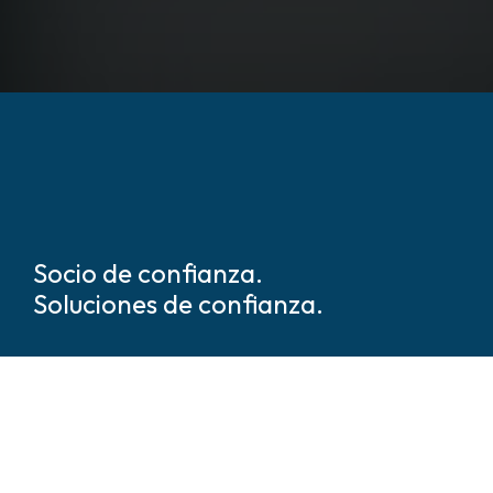
Socio de confianza.
Soluciones de confianza.
Somos líderes mundiales en
soluciones de seguridad y
protección basadas en