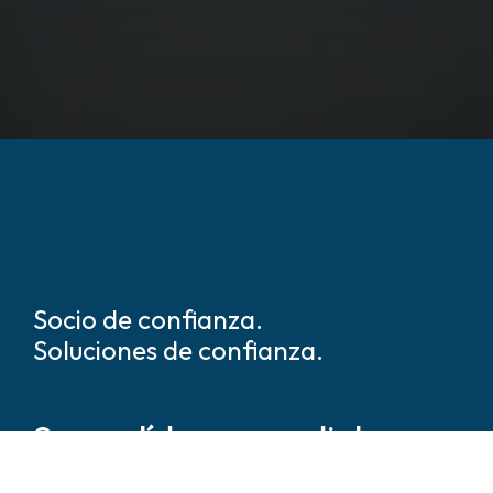
Socio de confianza.
Soluciones de confianza.
Somos líderes mundiales en
soluciones de seguridad y