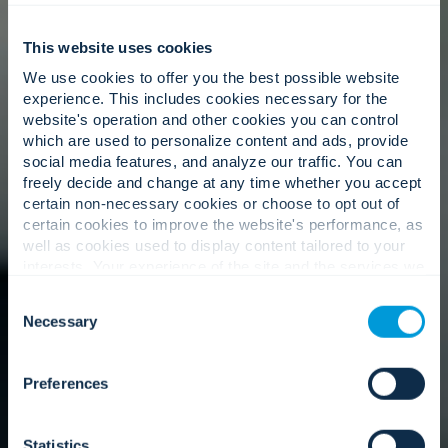
This website uses cookies
We use cookies to offer you the best possible website
experience. This includes cookies necessary for the
website's operation and other cookies you can control
which are used to personalize content and ads, provide
social media features, and analyze our traffic. You can
freely decide and change at any time whether you accept
certain non-necessary cookies or choose to opt out of
certain cookies to improve the website's performance, as
well as cookies used to display content tailored to your
interests. Your experience of the site and the services we
are able to offer may be impacted if you do not accept all
Consent
cookies. Click "Show details" below for more information
Necessary
Selection
about who we share your information with.
Preferences
Statistics