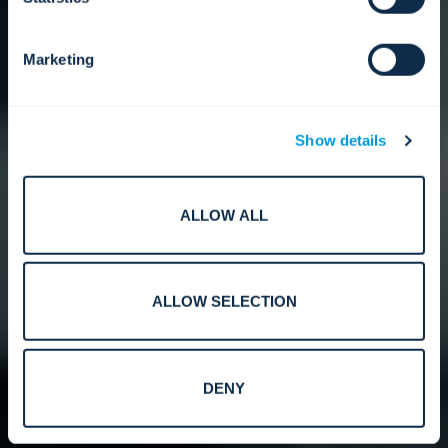
Marketing
Show details
ALLOW ALL
ALLOW SELECTION
DENY