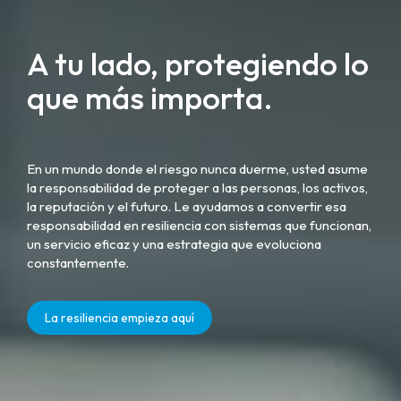
A tu lado, protegiendo lo
que más importa.
En un mundo donde el riesgo nunca duerme, usted asume
la responsabilidad de proteger a las personas, los activos,
la reputación y el futuro. Le ayudamos a convertir esa
responsabilidad en resiliencia con sistemas que funcionan,
un servicio eficaz y una estrategia que evoluciona
constantemente.
La resiliencia empieza aquí