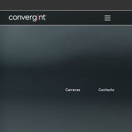
Skip
to
content
Home
Carreras
Contacto