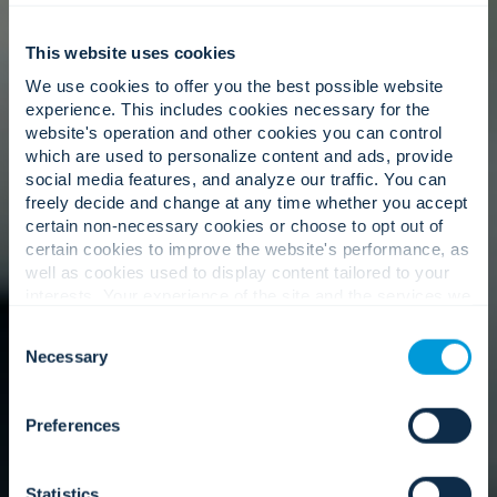
This website uses cookies
We use cookies to offer you the best possible website
experience. This includes cookies necessary for the
website's operation and other cookies you can control
which are used to personalize content and ads, provide
social media features, and analyze our traffic. You can
freely decide and change at any time whether you accept
certain non-necessary cookies or choose to opt out of
certain cookies to improve the website's performance, as
well as cookies used to display content tailored to your
interests. Your experience of the site and the services we
are able to offer may be impacted if you do not accept all
Consent
cookies. Click "Show details" below for more information
Necessary
Selection
about who we share your information with.
Preferences
Statistics