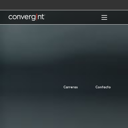
Skip
to
content
Home
Carreras
Contacto