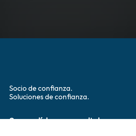
Socio de confianza.
Soluciones de confianza.
Somos líderes mundiales en
soluciones de seguridad y