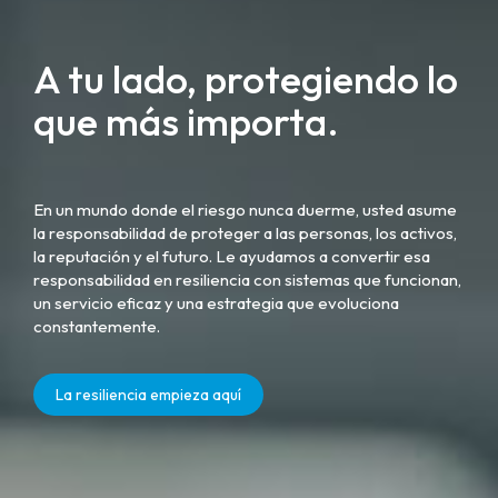
A tu lado, protegiendo lo
que más importa.
En un mundo donde el riesgo nunca duerme, usted asume
la responsabilidad de proteger a las personas, los activos,
la reputación y el futuro. Le ayudamos a convertir esa
responsabilidad en resiliencia con sistemas que funcionan,
un servicio eficaz y una estrategia que evoluciona
constantemente.
La resiliencia empieza aquí