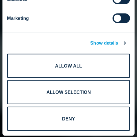
Marketing
Show details
ALLOW ALL
ALLOW SELECTION
DENY