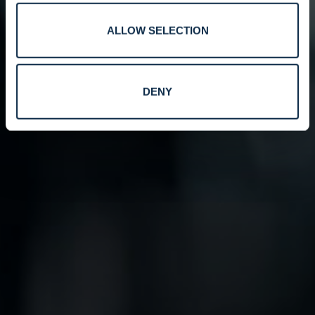
ALLOW SELECTION
DENY