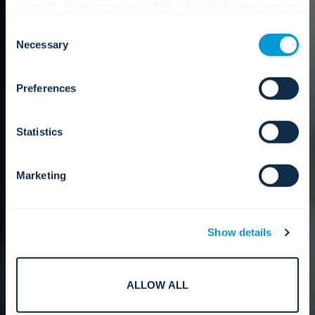
interests. Your experience of the site and the services we
are able to offer may be impacted if you do not accept all
Consent
cookies. Click "Show details" below for more information
Necessary
Selection
about who we share your information with.
Preferences
Statistics
Marketing
Show details
ALLOW ALL