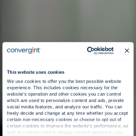
This website uses cookies
We use cookies to offer you the best possible website
experience. This includes cookies necessary for the
website's operation and other cookies you can control
which are used to personalize content and ads, provide
social media features, and analyze our traffic. You can
freely decide and change at any time whether you accept
certain non-necessary cookies or choose to opt out of
certain cookies to improve the website's performance, as
well as cookies used to display content tailored to your