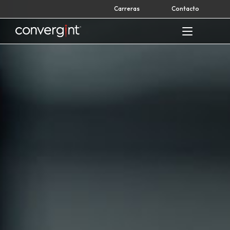
Skip
Carreras
Contacto
to
content
Home