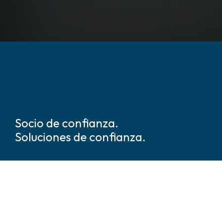
Socio de confianza.
Soluciones de confianza.
Somos líderes mundiales en
soluciones de seguridad y
protección basadas en