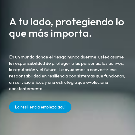
A tu lado, protegiendo lo
que más importa.
En un mundo donde el riesgo nunca duerme, usted asume
la responsabilidad de proteger a las personas, los activos,
la reputación y el futuro. Le ayudamos a convertir esa
responsabilidad en resiliencia con sistemas que funcionan,
un servicio eficaz y una estrategia que evoluciona
constantemente.
La resiliencia empieza aquí