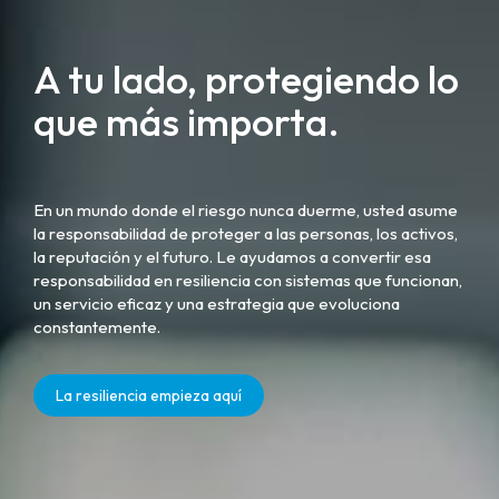
A tu lado, protegiendo lo
que más importa.
En un mundo donde el riesgo nunca duerme, usted asume
la responsabilidad de proteger a las personas, los activos,
la reputación y el futuro. Le ayudamos a convertir esa
responsabilidad en resiliencia con sistemas que funcionan,
un servicio eficaz y una estrategia que evoluciona
constantemente.
La resiliencia empieza aquí