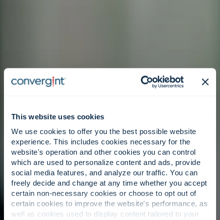
This website uses cookies
We use cookies to offer you the best possible website
experience. This includes cookies necessary for the
website's operation and other cookies you can control
which are used to personalize content and ads, provide
social media features, and analyze our traffic. You can
freely decide and change at any time whether you accept
certain non-necessary cookies or choose to opt out of
certain cookies to improve the website's performance, as
well as cookies used to display content tailored to your