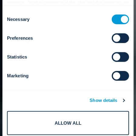
interests. Your experience of the site and the services we
are able to offer may be impacted if you do not accept all
Consent
cookies. Click "Show details" below for more information
Necessary
Selection
about who we share your information with.
Preferences
Statistics
Marketing
Show details
ALLOW ALL