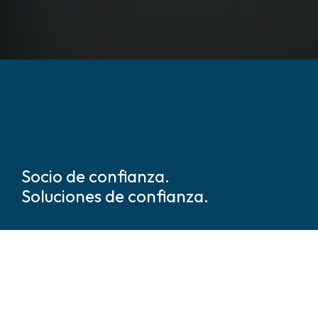
Socio de confianza.
Soluciones de confianza.
Somos líderes mundiales en
soluciones de seguridad y
protección basadas en