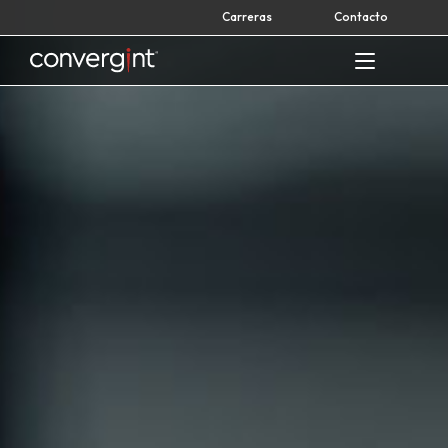
Skip
Carreras
Contacto
to
content
Home