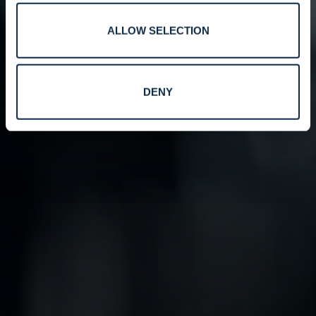
ALLOW SELECTION
DENY