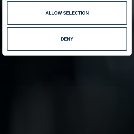
ALLOW SELECTION
DENY