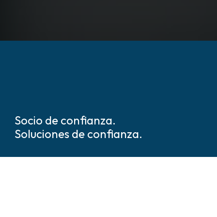
Socio de confianza.
Soluciones de confianza.
Somos líderes mundiales en
soluciones de seguridad y
protección basadas en