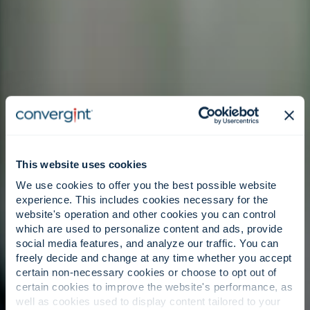
This website uses cookies
We use cookies to offer you the best possible website
experience. This includes cookies necessary for the
website's operation and other cookies you can control
which are used to personalize content and ads, provide
social media features, and analyze our traffic. You can
freely decide and change at any time whether you accept
certain non-necessary cookies or choose to opt out of
certain cookies to improve the website's performance, as
well as cookies used to display content tailored to your