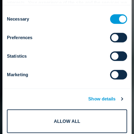
interests. Your experience of the site and the services we
are able to offer may be impacted if you do not accept all
Consent
cookies. Click "Show details" below for more information
Necessary
Selection
about who we share your information with.
Preferences
Statistics
Marketing
Show details
ALLOW ALL