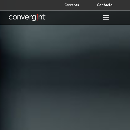
Skip
Carreras
Contacto
to
content
Home