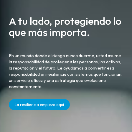
A tu lado, protegiendo lo
que más importa.
En un mundo donde el riesgo nunca duerme, usted asume
la responsabilidad de proteger a las personas, los activos,
la reputación y el futuro. Le ayudamos a convertir esa
responsabilidad en resiliencia con sistemas que funcionan,
un servicio eficaz y una estrategia que evoluciona
constantemente.
La resiliencia empieza aquí